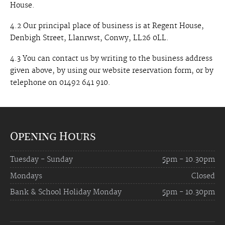
House.
4.2 Our principal place of business is at Regent House,
Denbigh Street, Llanrwst, Conwy, LL26 0LL.
4.3 You can contact us by writing to the business address
given above, by using our website reservation form, or by
telephone on 01492 641 910.
Opening Hours
Tuesday - Sunday
5pm - 10.30pm
Mondays
Closed
Bank & School Holiday Monday
5pm - 10.30pm