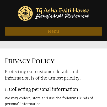
Menu
Privacy Policy
Protecting our customer details and
information is of the utmost priority.
1. Collecting personal information
We may collect, store and use the following kinds of
personal information: