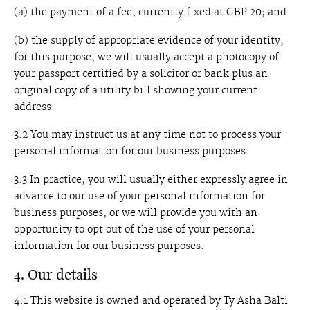
(a) the payment of a fee, currently fixed at GBP 20; and
(b) the supply of appropriate evidence of your identity,
for this purpose, we will usually accept a photocopy of
your passport certified by a solicitor or bank plus an
original copy of a utility bill showing your current
address.
3.2 You may instruct us at any time not to process your
personal information for our business purposes.
3.3 In practice, you will usually either expressly agree in
advance to our use of your personal information for
business purposes, or we will provide you with an
opportunity to opt out of the use of your personal
information for our business purposes.
4. Our details
4.1 This website is owned and operated by Ty Asha Balti