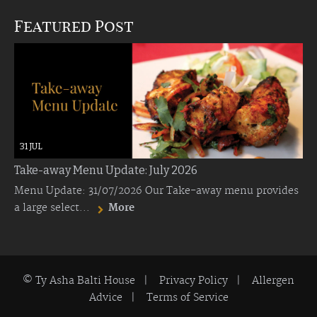
Featured Post
31 JUL
Take-away Menu Update: July 2026
Menu Update: 31/07/2026 Our Take-away menu provides
a large select...
More
© Ty Asha Balti House |
Privacy Policy
|
Allergen
Advice
|
Terms of Service