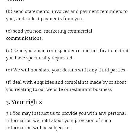
(b) send statements, invoices and payment reminders to
you, and collect payments from you.
(c) send you non-marketing commercial
communications.
(d) send you email correspondence and notifications that
you have specifically requested.
(e) We will not share your details with any third parties.
(f) deal with enquiries and complaints made by or about
you relating to our website or restaurant business.
3. Your rights
3.1 You may instruct us to provide you with any personal
information we hold about you; provision of such
information will be subject to: