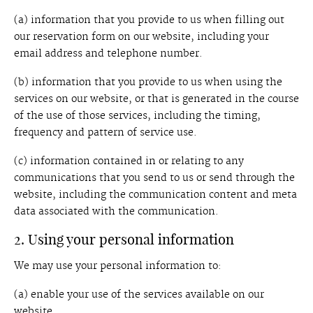
(a) information that you provide to us when filling out
our reservation form on our website, including your
email address and telephone number.
(b) information that you provide to us when using the
services on our website, or that is generated in the course
of the use of those services, including the timing,
frequency and pattern of service use.
(c) information contained in or relating to any
communications that you send to us or send through the
website, including the communication content and meta
data associated with the communication.
2. Using your personal information
We may use your personal information to:
(a) enable your use of the services available on our
website.